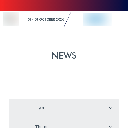
Skip to Content
01 - 03 OCTOBER 2026
NEWS
Type
-
Theme
-