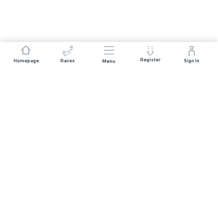
Register
Homepage
Races
Sign In
Menu
JOIN US