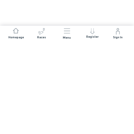
Register
Homepage
Races
Sign In
Menu
JOIN US