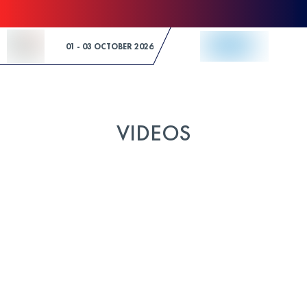
Skip to Content
01 - 03 OCTOBER 2026
VIDEOS