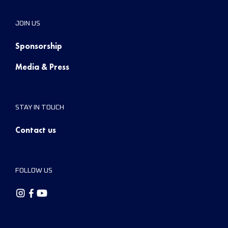
JOIN US
Sponsorship
Media & Press
STAY IN TOUCH
Contact us
FOLLOW US