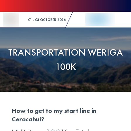
Skip to Content
01 - 03 OCTOBER 2026
TRANSPORTATION WERIGA
100K
How to get to my start line in
Cerocahui?