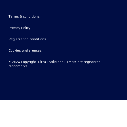
Terms & conditions
Privacy Policy
Registration conditions
Cookies preferences
© 2024 Copyright. Ultra-Trail® and UTMB® are registered
trademarks.