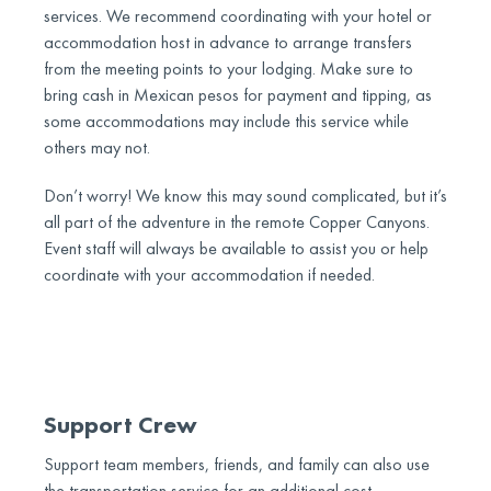
services. We recommend coordinating with your hotel or
accommodation host in advance to arrange transfers
from the meeting points to your lodging. Make sure to
bring cash in Mexican pesos for payment and tipping, as
some accommodations may include this service while
others may not.
Don’t worry! We know this may sound complicated, but it’s
all part of the adventure in the remote Copper Canyons.
Event staff will always be available to assist you or help
coordinate with your accommodation if needed.
Support Crew
Support team members, friends, and family can also use
the transportation service for an additional cost.