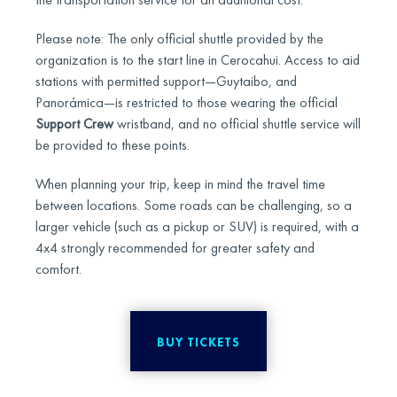
Please note: The only official shuttle provided by the
organization is to the start line in Cerocahui. Access to aid
stations with permitted support—Guytaibo, and
Panorámica—is restricted to those wearing the official
Support Crew
wristband, and no official shuttle service will
be provided to these points.
When planning your trip, keep in mind the travel time
between locations. Some roads can be challenging, so a
larger vehicle (such as a pickup or SUV) is required, with a
4x4 strongly recommended for greater safety and
comfort.
BUY TICKETS