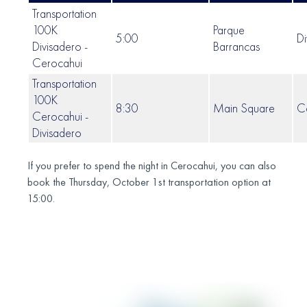
Transportation
100K
Parque
5:00
Di
Divisadero -
Barrancas
Cerocahui
Transportation
100K
8:30
Main Square
C
Cerocahui -
Divisadero
If you prefer to spend the night in Cerocahui, you can also
book the Thursday, October 1st transportation option at
15:00.