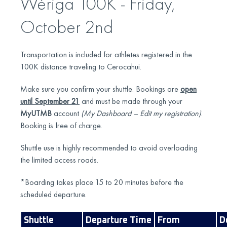
Wériga 100K - Friday,
October 2nd
Transportation is included for athletes registered in the
100K distance traveling to Cerocahui.
Make sure you confirm your shuttle. Bookings are
open
until September 21
and must be made through your
MyUTMB
account
(My Dashboard – Edit my registration)
.
Booking is free of charge.
Shuttle use is highly recommended to avoid overloading
the limited access roads.
*Boarding takes place 15 to 20 minutes before the
scheduled departure.
Shuttle
Departure Time
From
D