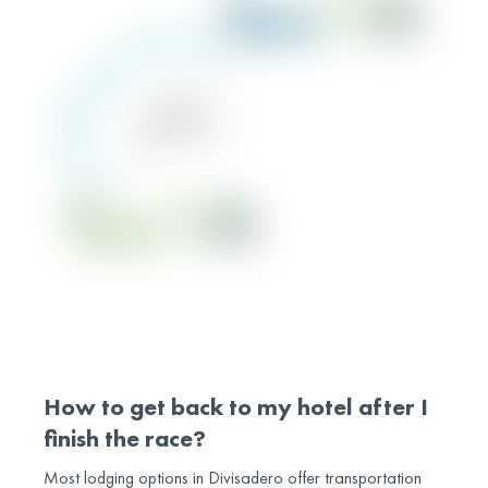
How to get back to my hotel after I
finish the race?
Most lodging options in Divisadero offer transportation